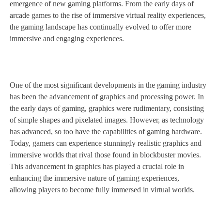
emergence of new gaming platforms. From the early days of
arcade games to the rise of immersive virtual reality experiences,
the gaming landscape has continually evolved to offer more
immersive and engaging experiences.
One of the most significant developments in the gaming industry
has been the advancement of graphics and processing power. In
the early days of gaming, graphics were rudimentary, consisting
of simple shapes and pixelated images. However, as technology
has advanced, so too have the capabilities of gaming hardware.
Today, gamers can experience stunningly realistic graphics and
immersive worlds that rival those found in blockbuster movies.
This advancement in graphics has played a crucial role in
enhancing the immersive nature of gaming experiences,
allowing players to become fully immersed in virtual worlds.