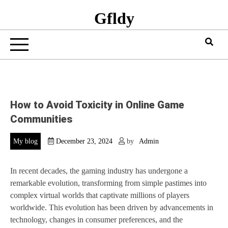
Gfldy
How to Avoid Toxicity in Online Game
Communities
My blog
December 23, 2024
by
Admin
In recent decades, the gaming industry has undergone a
remarkable evolution, transforming from simple pastimes into
complex virtual worlds that captivate millions of players
worldwide. This evolution has been driven by advancements in
technology, changes in consumer preferences, and the