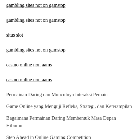
g
gambling sites not on gamstop
a
gambling sites not on gamstop
t
situs slot
i
o
gambling sites not on gamstop
n
casino online non aams
casino online non aams
Permainan Daring dan Munculnya Interaksi Pemain
Game Online yang Menguji Refleks, Strategi, dan Keterampilan
Bagaimana Permainan Daring Membentuk Masa Depan
Hiburan
Step Ahead in Online Gaming Competition