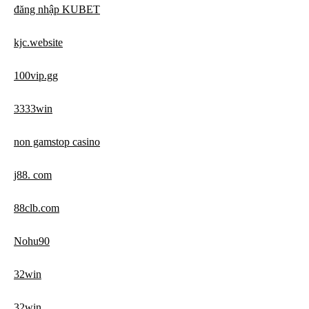
đăng nhập KUBET
kjc.website
100vip.gg
3333win
non gamstop casino
j88. com
88clb.com
Nohu90
32win
32win