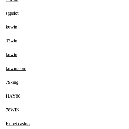
sgpslot
kuwin
32win
kuwin
kuwin.com
79king
HAY88
78WIN
Kubet casino