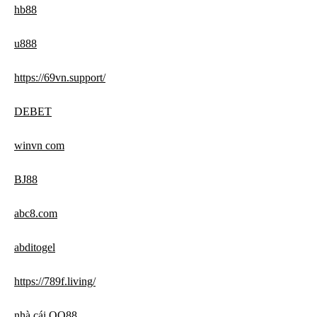
hb88
u888
https://69vn.support/
DEBET
winvn com
BJ88
abc8.com
abditogel
https://789f.living/
nhà cái QQ88