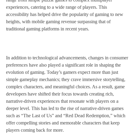
experiences, catering to a wide range of players. This
accessibility has helped drive the popularity of gaming to new
heights, with mobile gaming revenue surpassing that of
traditional gaming platforms in recent years.
In addition to technological advancements, changes in consumer
preferences have also played a significant role in shaping the
evolution of gaming. Today’s gamers expect more than just
simple gameplay mechanics; they crave immersive storytelling,
complex characters, and meaningful choices. As a result, game
developers have shifted their focus towards creating rich,
narrative-driven experiences that resonate with players on a
deeper level. This has led to the rise of narrative-driven games
such as “The Last of Us” and “Red Dead Redemption,” which
offer compelling stories and memorable characters that keep
players coming back for more.