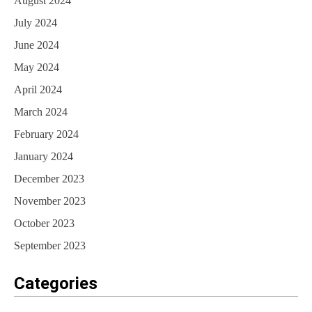
August 2024
July 2024
June 2024
May 2024
April 2024
March 2024
February 2024
January 2024
December 2023
November 2023
October 2023
September 2023
Categories