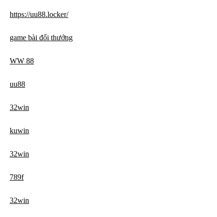
https://uu88.locker/
game bài đổi thưởng
WW 88
uu88
32win
kuwin
32win
789f
32win