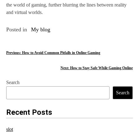
the world of gaming, further blurring the lines between reality
and virtual worlds.
Posted in
My blog
P
Previous:
How to Avoid Common Pitfalls in Online Gaming
o
Next:
How to Stay Safe While Gaming Online
s
Search
t
Search
n
a
Recent Posts
v
slot
i