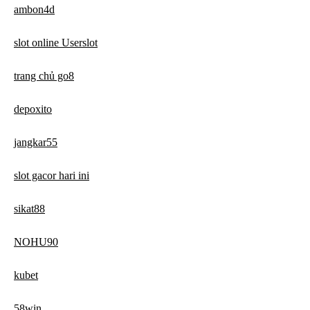
ambon4d
slot online Userslot
trang chủ go8
depoxito
jangkar55
slot gacor hari ini
sikat88
NOHU90
kubet
58win