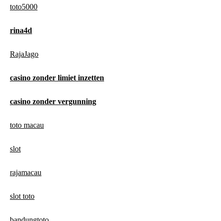
toto5000
rina4d
RajaJago
casino zonder limiet inzetten
casino zonder vergunning
toto macau
slot
rajamacau
slot toto
bandungtoto