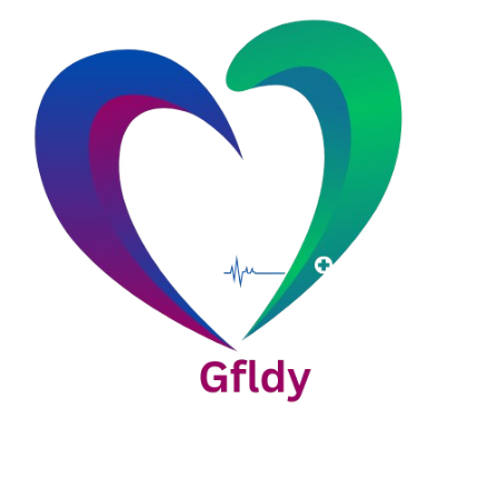
Skip
to
content