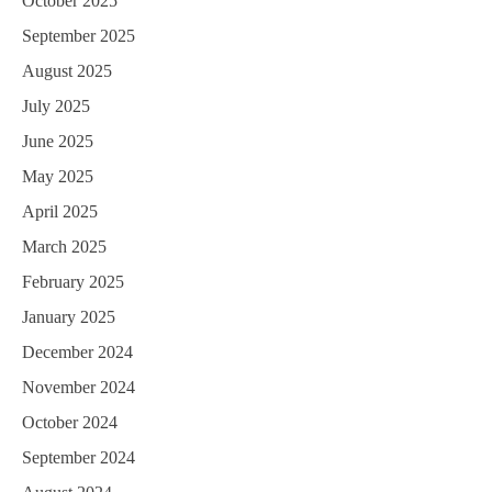
October 2025
September 2025
August 2025
July 2025
June 2025
May 2025
April 2025
March 2025
February 2025
January 2025
December 2024
November 2024
October 2024
September 2024