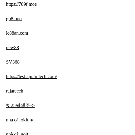
https://789f.moe
go8.boo
lc88an.com
new88
SV368
https://test-api.fintech.com/
rajareceh
벳25평생주소
nhà cái okfun/
nhà cái go8