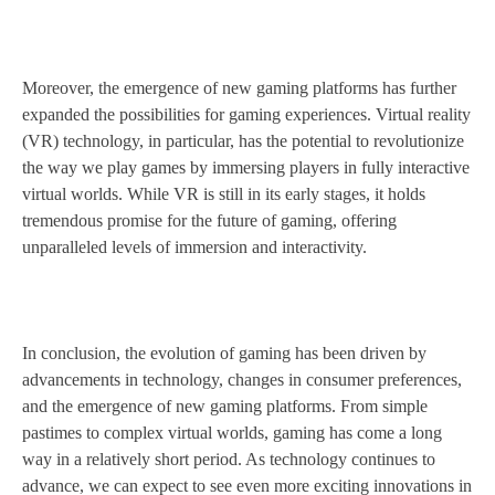
Moreover, the emergence of new gaming platforms has further
expanded the possibilities for gaming experiences. Virtual reality
(VR) technology, in particular, has the potential to revolutionize
the way we play games by immersing players in fully interactive
virtual worlds. While VR is still in its early stages, it holds
tremendous promise for the future of gaming, offering
unparalleled levels of immersion and interactivity.
In conclusion, the evolution of gaming has been driven by
advancements in technology, changes in consumer preferences,
and the emergence of new gaming platforms. From simple
pastimes to complex virtual worlds, gaming has come a long
way in a relatively short period. As technology continues to
advance, we can expect to see even more exciting innovations in