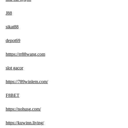
J88
sikat88
depot69
htttps://rr88wang.com
slot gacor
https://789winlem.com/
F8BET
https://nohusg.com/
https://kuwinn.living/