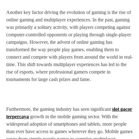
Another key factor driving the evolution of gaming is the rise of
online gaming and multiplayer experiences. In the past, gaming
was primarily a solitary activity, with players competing against
computer-controlled opponents or playing through single-player
campaigns. However, the advent of online gaming has
transformed the way people play games, enabling them to
connect and compete with players from around the world in real-
time. This shift towards multiplayer experiences has led to the
rise of esports, where professional gamers compete in
tournaments for large cash prizes and fame.
Furthermore, the gaming industry has seen significant
slot gacor
terpercaya
growth in the mobile gaming sector. With the
widespread adoption of smartphones and tablets, more people
than ever have access to games wherever they go. Mobile games
range from simple puzzle games to complex multiplayer