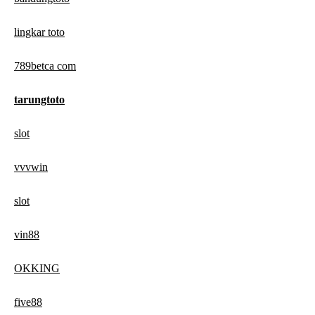
lingkar toto
789betca com
tarungtoto
slot
vvvwin
slot
vin88
OKKING
five88