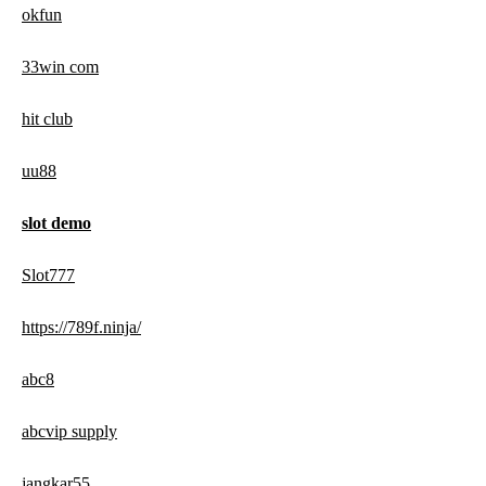
okfun
33win com
hit club
uu88
slot demo
Slot777
https://789f.ninja/
abc8
abcvip supply
jangkar55