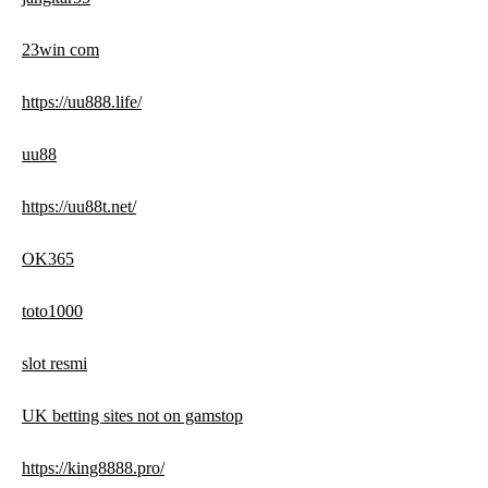
23win com
https://uu888.life/
uu88
https://uu88t.net/
OK365
toto1000
slot resmi
UK betting sites not on gamstop
https://king8888.pro/