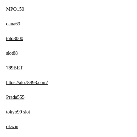
MPO150
dana69
toto3000
slot88
789BET
https://alo78993.com/
Prada555
tokyo99 slot
okwin