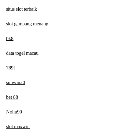
situs slot terbaik
slot gampang menang
bk8
data togel macau
789f
sunwin20
bet 88
Nohu90
slot maxwin