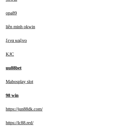
opa89
liên minh okwin
ξενα καζινο
KJC
uu88bet
Mabosplay slot
98 win
https://jun88dk.com/
https://lc88.red/