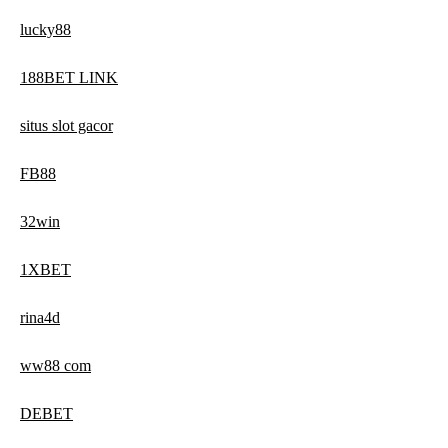
lucky88
188BET LINK
situs slot gacor
FB88
32win
1XBET
rina4d
ww88 com
DEBET