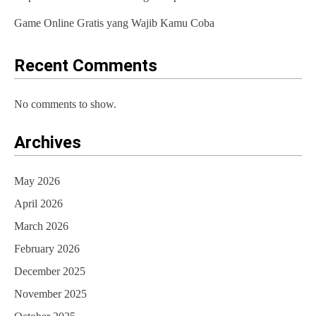
Game Online Gratis yang Wajib Kamu Coba
Recent Comments
No comments to show.
Archives
May 2026
April 2026
March 2026
February 2026
December 2025
November 2025