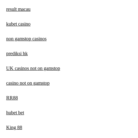
result macau
kubet casino
non gamstop casinos
prediksi hk
UK casinos not on gamstop
casino not on gamstop
RR88
hubet bet
King 88