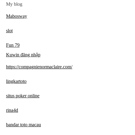
My blog
Mabosway
slot
Fun 79
Kuwin đăng nhập
https://compagnienormaclaire.com/
lingkartoto
situs poker online
rina4d
bandar toto macau