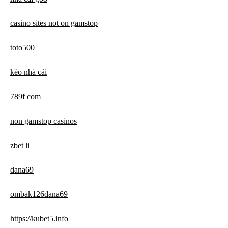
casino sites not on gamstop
toto500
kèo nhà cái
789f com
non gamstop casinos
zbet li
dana69
ombak126
dana69
https://kubet5.info