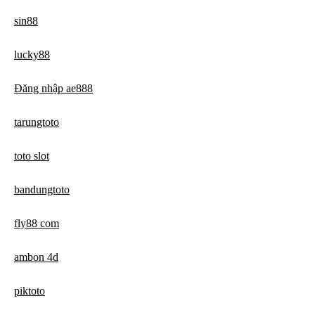
sin88
lucky88
Đăng nhập ae888
tarungtoto
toto slot
bandungtoto
fly88 com
ambon 4d
piktoto