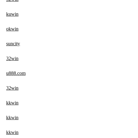
kuwin
okwin
suncity
32win
u888.com
32win
kkwin
kkwin
kkwin