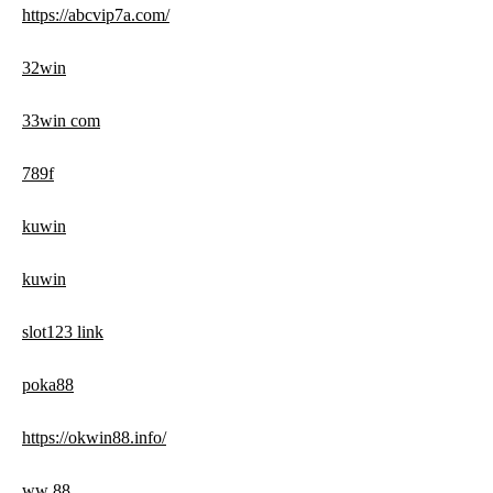
https://abcvip7a.com/
32win
33win com
789f
kuwin
kuwin
slot123 link
poka88
https://okwin88.info/
ww 88