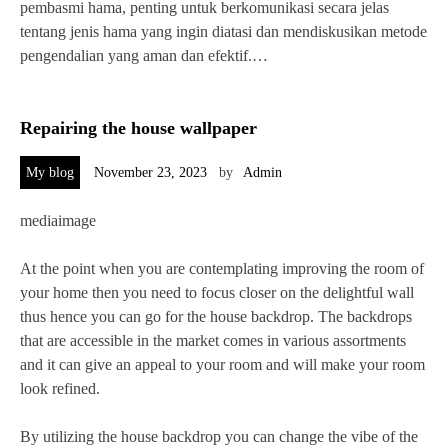
pembasmi hama, penting untuk berkomunikasi secara jelas
tentang jenis hama yang ingin diatasi dan mendiskusikan metode
pengendalian yang aman dan efektif.…
Repairing the house wallpaper
My blog
November 23, 2023
by
Admin
mediaimage
At the point when you are contemplating improving the room of
your home then you need to focus closer on the delightful wall
thus hence you can go for the house backdrop. The backdrops
that are accessible in the market comes in various assortments
and it can give an appeal to your room and will make your room
look refined.
By utilizing the house backdrop you can change the vibe of the