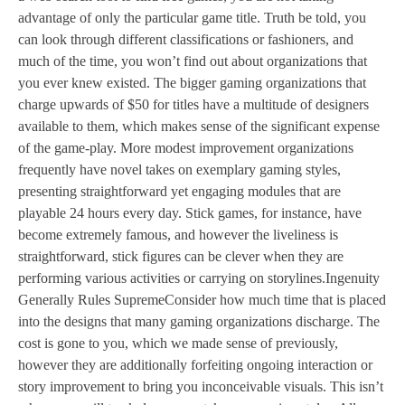
advantage of only the particular game title. Truth be told, you
can look through different classifications or fashioners, and
much of the time, you won’t find out about organizations that
you ever knew existed. The bigger gaming organizations that
charge upwards of $50 for titles have a multitude of designers
available to them, which makes sense of the significant expense
of the game-play. More modest improvement organizations
frequently have novel takes on exemplary gaming styles,
presenting straightforward yet engaging modules that are
playable 24 hours every day. Stick games, for instance, have
become extremely famous, and however the liveliness is
straightforward, stick figures can be clever when they are
performing various activities or carrying on storylines.Ingenuity
Generally Rules SupremeConsider how much time that is placed
into the designs that many gaming organizations discharge. The
cost is gone to you, which we made sense of previously,
however they are additionally forfeiting ongoing interaction or
story improvement to bring you inconceivable visuals. This isn’t