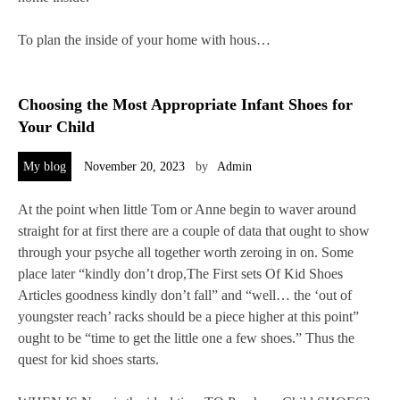
To plan the inside of your home with hous…
Choosing the Most Appropriate Infant Shoes for
Your Child
My blog
November 20, 2023
by
Admin
At the point when little Tom or Anne begin to waver around
straight for at first there are a couple of data that ought to show
through your psyche all together worth zeroing in on. Some
place later “kindly don’t drop,The First sets Of Kid Shoes
Articles goodness kindly don’t fall” and “well… the ‘out of
youngster reach’ racks should be a piece higher at this point”
ought to be “time to get the little one a few shoes.” Thus the
quest for kid shoes starts.