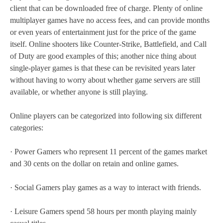
client that can be downloaded free of charge. Plenty of online
multiplayer games have no access fees, and can provide months
or even years of entertainment just for the price of the game
itself. Online shooters like Counter-Strike, Battlefield, and Call
of Duty are good examples of this; another nice thing about
single-player games is that these can be revisited years later
without having to worry about whether game servers are still
available, or whether anyone is still playing.
Online players can be categorized into following six different
categories:
· Power Gamers who represent 11 percent of the games market
and 30 cents on the dollar on retain and online games.
· Social Gamers play games as a way to interact with friends.
· Leisure Gamers spend 58 hours per month playing mainly