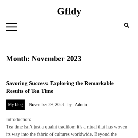
Gfldy
Month:
November 2023
Savoring Success: Exploring the Remarkable
Results of Tea Time
My blog
November 29, 2023
by
Admin
Introduction:
Tea time isn’t just a quaint tradition; it’s a ritual that has woven
its way into the fabric of cultures worldwide. Beyond the