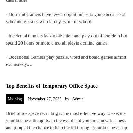
casual titles.
· Dormant Gamers have fewer opportunities to game because of
scheduling issues with family, work or school.
· Incidental Gamers lack motivation and play out of boredom but
spend 20 hours or more a month playing online games.
· Occasional Gamers play puzzle, word and board games almost
exclusively.…
Top Benefits of Temporary Office Space
My blog
November 27, 2023
by
Admin
Brief office space recruiting is the most effective way to execute
your business thoughts. In the event that you are a new business
and jump at the chance to help the lift through your business,Top