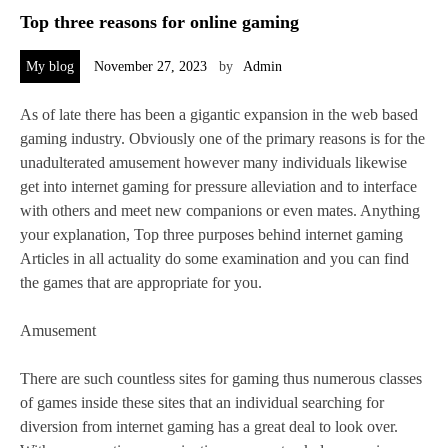
Top three reasons for online gaming
My blog
November 27, 2023
by
Admin
As of late there has been a gigantic expansion in the web based
gaming industry. Obviously one of the primary reasons is for the
unadulterated amusement however many individuals likewise
get into internet gaming for pressure alleviation and to interface
with others and meet new companions or even mates. Anything
your explanation, Top three purposes behind internet gaming
Articles in all actuality do some examination and you can find
the games that are appropriate for you.
Amusement
There are such countless sites for gaming thus numerous classes
of games inside these sites that an individual searching for
diversion from internet gaming has a great deal to look over.