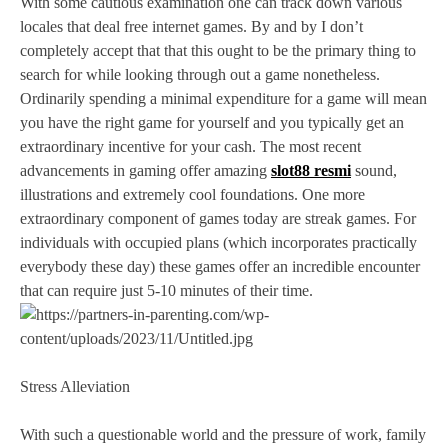
With some cautious examination one can track down various
locales that deal free internet games. By and by I don’t
completely accept that that this ought to be the primary thing to
search for while looking through out a game nonetheless.
Ordinarily spending a minimal expenditure for a game will mean
you have the right game for yourself and you typically get an
extraordinary incentive for your cash. The most recent
advancements in gaming offer amazing
slot88 resmi
sound,
illustrations and extremely cool foundations. One more
extraordinary component of games today are streak games. For
individuals with occupied plans (which incorporates practically
everybody these day) these games offer an incredible encounter
that can require just 5-10 minutes of their time.
Stress Alleviation
With such a questionable world and the pressure of work, family