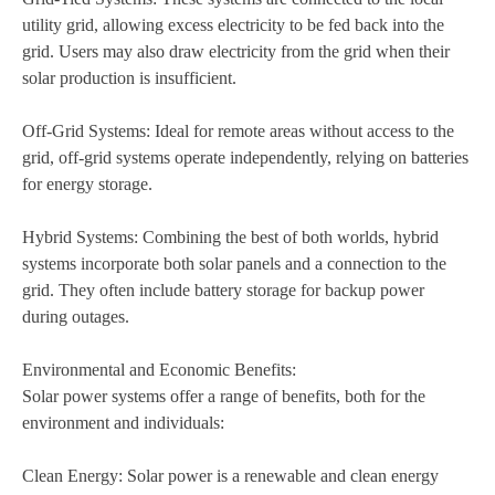
utility grid, allowing excess electricity to be fed back into the
grid. Users may also draw electricity from the grid when their
solar production is insufficient.
Off-Grid Systems: Ideal for remote areas without access to the
grid, off-grid systems operate independently, relying on batteries
for energy storage.
Hybrid Systems: Combining the best of both worlds, hybrid
systems incorporate both solar panels and a connection to the
grid. They often include battery storage for backup power
during outages.
Environmental and Economic Benefits:
Solar power systems offer a range of benefits, both for the
environment and individuals:
Clean Energy: Solar power is a renewable and clean energy