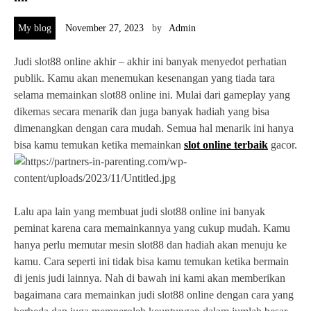
My blog
November 27, 2023
by
Admin
Judi slot88 online akhir – akhir ini banyak menyedot perhatian
publik. Kamu akan menemukan kesenangan yang tiada tara
selama memainkan slot88 online ini. Mulai dari gameplay yang
dikemas secara menarik dan juga banyak hadiah yang bisa
dimenangkan dengan cara mudah. Semua hal menarik ini hanya
bisa kamu temukan ketika memainkan
slot online terbaik
gacor.
Lalu apa lain yang membuat judi slot88 online ini banyak
peminat karena cara memainkannya yang cukup mudah. Kamu
hanya perlu memutar mesin slot88 dan hadiah akan menuju ke
kamu. Cara seperti ini tidak bisa kamu temukan ketika bermain
di jenis judi lainnya. Nah di bawah ini kami akan memberikan
bagaimana cara memainkan judi slot88 online dengan cara yang