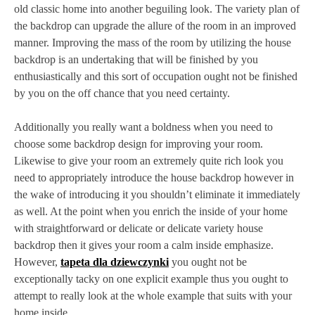
old classic home into another beguiling look. The variety plan of
the backdrop can upgrade the allure of the room in an improved
manner. Improving the mass of the room by utilizing the house
backdrop is an undertaking that will be finished by you
enthusiastically and this sort of occupation ought not be finished
by you on the off chance that you need certainty.
Additionally you really want a boldness when you need to
choose some backdrop design for improving your room.
Likewise to give your room an extremely quite rich look you
need to appropriately introduce the house backdrop however in
the wake of introducing it you shouldn’t eliminate it immediately
as well. At the point when you enrich the inside of your home
with straightforward or delicate or delicate variety house
backdrop then it gives your room a calm inside emphasize.
However,
tapeta dla dziewczynki
you ought not be
exceptionally tacky on one explicit example thus you ought to
attempt to really look at the whole example that suits with your
home inside.