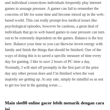
and individual connections individuals frequently play internet
games to assuage pressure. A gamer can fail to remember the
concerns of life for some time and become mixed up in the web-
based world. This can really prompt less medical issues like
psychological episodes, however be cautious, a great deal of
individuals that go to web based games to ease pressure can turn
out to be extremely dependent on the games. Balance is the key
here. Balance your time so you can likewise invest energy with
family and finish the things that should be finished. One of the
ways of doing this is to saved a specific measure of time every
day for gaming. I like to save 2 hours of PC time a day.
Normally, I will start off promptly in the first part of the prior
day any other person does and I’m finished when the vast
majority are getting up. At any rate, simply be mindful so as not
to get too lost in the gaming scene.…
Main slot88 online gacor lebih menarik dengan cara
ini