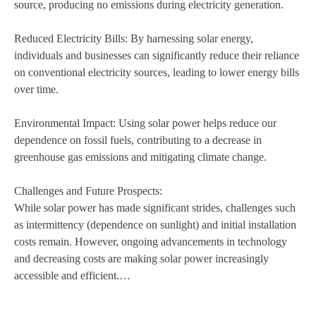
source, producing no emissions during electricity generation.
Reduced Electricity Bills: By harnessing solar energy,
individuals and businesses can significantly reduce their reliance
on conventional electricity sources, leading to lower energy bills
over time.
Environmental Impact: Using solar power helps reduce our
dependence on fossil fuels, contributing to a decrease in
greenhouse gas emissions and mitigating climate change.
Challenges and Future Prospects:
While solar power has made significant strides, challenges such
as intermittency (dependence on sunlight) and initial installation
costs remain. However, ongoing advancements in technology
and decreasing costs are making solar power increasingly
accessible and efficient.…