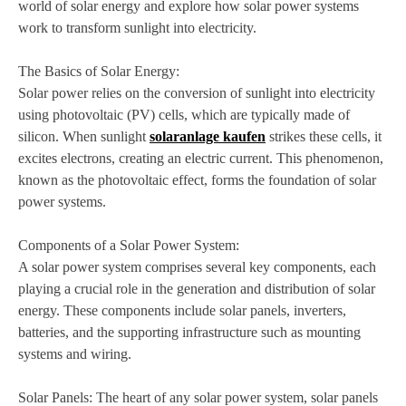
world of solar energy and explore how solar power systems
work to transform sunlight into electricity.
The Basics of Solar Energy:
Solar power relies on the conversion of sunlight into electricity
using photovoltaic (PV) cells, which are typically made of
silicon. When sunlight
solaranlage kaufen
strikes these cells, it
excites electrons, creating an electric current. This phenomenon,
known as the photovoltaic effect, forms the foundation of solar
power systems.
Components of a Solar Power System:
A solar power system comprises several key components, each
playing a crucial role in the generation and distribution of solar
energy. These components include solar panels, inverters,
batteries, and the supporting infrastructure such as mounting
systems and wiring.
Solar Panels: The heart of any solar power system, solar panels