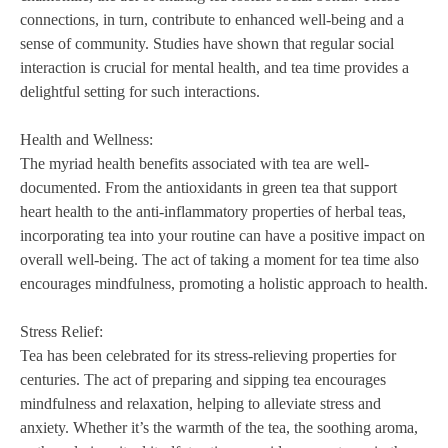
connections, in turn, contribute to enhanced well-being and a
sense of community. Studies have shown that regular social
interaction is crucial for mental health, and tea time provides a
delightful setting for such interactions.
Health and Wellness:
The myriad health benefits associated with tea are well-
documented. From the antioxidants in green tea that support
heart health to the anti-inflammatory properties of herbal teas,
incorporating tea into your routine can have a positive impact on
overall well-being. The act of taking a moment for tea time also
encourages mindfulness, promoting a holistic approach to health.
Stress Relief:
Tea has been celebrated for its stress-relieving properties for
centuries. The act of preparing and sipping tea encourages
mindfulness and relaxation, helping to alleviate stress and
anxiety. Whether it’s the warmth of the tea, the soothing aroma,