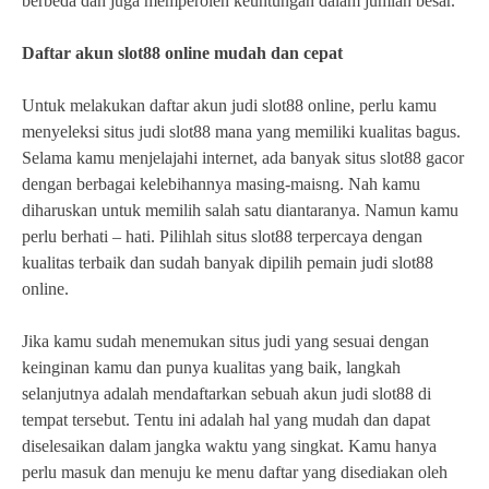
berbeda dan juga memperoleh keuntungan dalam jumlah besar.
Daftar akun slot88 online mudah dan cepat
Untuk melakukan daftar akun judi slot88 online, perlu kamu
menyeleksi situs judi slot88 mana yang memiliki kualitas bagus.
Selama kamu menjelajahi internet, ada banyak situs slot88 gacor
dengan berbagai kelebihannya masing-maisng. Nah kamu
diharuskan untuk memilih salah satu diantaranya. Namun kamu
perlu berhati – hati. Pilihlah situs slot88 terpercaya dengan
kualitas terbaik dan sudah banyak dipilih pemain judi slot88
online.
Jika kamu sudah menemukan situs judi yang sesuai dengan
keinginan kamu dan punya kualitas yang baik, langkah
selanjutnya adalah mendaftarkan sebuah akun judi slot88 di
tempat tersebut. Tentu ini adalah hal yang mudah dan dapat
diselesaikan dalam jangka waktu yang singkat. Kamu hanya
perlu masuk dan menuju ke menu daftar yang disediakan oleh