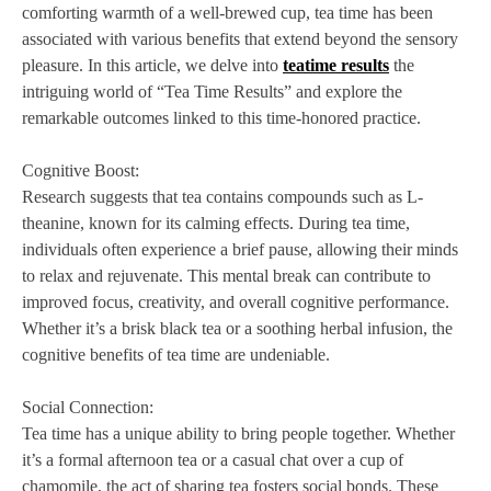
comforting warmth of a well-brewed cup, tea time has been
associated with various benefits that extend beyond the sensory
pleasure. In this article, we delve into
teatime results
the
intriguing world of “Tea Time Results” and explore the
remarkable outcomes linked to this time-honored practice.
Cognitive Boost:
Research suggests that tea contains compounds such as L-
theanine, known for its calming effects. During tea time,
individuals often experience a brief pause, allowing their minds
to relax and rejuvenate. This mental break can contribute to
improved focus, creativity, and overall cognitive performance.
Whether it’s a brisk black tea or a soothing herbal infusion, the
cognitive benefits of tea time are undeniable.
Social Connection:
Tea time has a unique ability to bring people together. Whether
it’s a formal afternoon tea or a casual chat over a cup of
chamomile, the act of sharing tea fosters social bonds. These