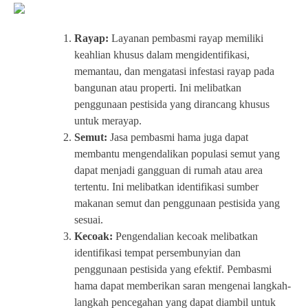
Rayap:
Layanan pembasmi rayap memiliki
keahlian khusus dalam mengidentifikasi,
memantau, dan mengatasi infestasi rayap pada
bangunan atau properti. Ini melibatkan
penggunaan pestisida yang dirancang khusus
untuk merayap.
Semut:
Jasa pembasmi hama juga dapat
membantu mengendalikan populasi semut yang
dapat menjadi gangguan di rumah atau area
tertentu. Ini melibatkan identifikasi sumber
makanan semut dan penggunaan pestisida yang
sesuai.
Kecoak:
Pengendalian kecoak melibatkan
identifikasi tempat persembunyian dan
penggunaan pestisida yang efektif. Pembasmi
hama dapat memberikan saran mengenai langkah-
langkah pencegahan yang dapat diambil untuk