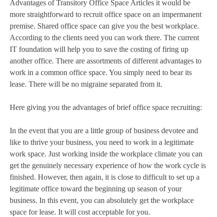
Advantages of Transitory Office Space Articles it would be
more straightforward to recruit office space on an impermanent
premise. Shared office space can give you the best workplace.
According to the clients need you can work there. The current
IT foundation will help you to save the costing of firing up
another office. There are assortments of different advantages to
work in a common office space. You simply need to bear its
lease. There will be no migraine separated from it.
Here giving you the advantages of brief office space recruiting:
In the event that you are a little group of business devotee and
like to thrive your business, you need to work in a legitimate
work space. Just working inside the workplace climate you can
get the genuinely necessary experience of how the work cycle is
finished. However, then again, it is close to difficult to set up a
legitimate office toward the beginning up season of your
business. In this event, you can absolutely get the workplace
space for lease. It will cost acceptable for you.