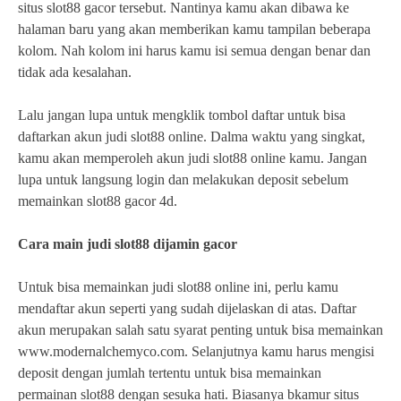
situs slot88 gacor tersebut. Nantinya kamu akan dibawa ke
halaman baru yang akan memberikan kamu tampilan beberapa
kolom. Nah kolom ini harus kamu isi semua dengan benar dan
tidak ada kesalahan.
Lalu jangan lupa untuk mengklik tombol daftar untuk bisa
daftarkan akun judi slot88 online. Dalma waktu yang singkat,
kamu akan memperoleh akun judi slot88 online kamu. Jangan
lupa untuk langsung login dan melakukan deposit sebelum
memainkan slot88 gacor 4d.
Cara main judi slot88 dijamin gacor
Untuk bisa memainkan judi slot88 online ini, perlu kamu
mendaftar akun seperti yang sudah dijelaskan di atas. Daftar
akun merupakan salah satu syarat penting untuk bisa memainkan
www.modernalchemyco.com. Selanjutnya kamu harus mengisi
deposit dengan jumlah tertentu untuk bisa memainkan
permainan slot88 dengan sesuka hati. Biasanya bkamur situs