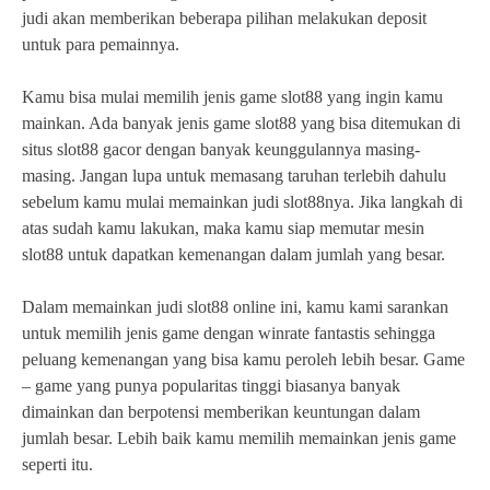
judi akan memberikan beberapa pilihan melakukan deposit
untuk para pemainnya.
Kamu bisa mulai memilih jenis game slot88 yang ingin kamu
mainkan. Ada banyak jenis game slot88 yang bisa ditemukan di
situs slot88 gacor dengan banyak keunggulannya masing-
masing. Jangan lupa untuk memasang taruhan terlebih dahulu
sebelum kamu mulai memainkan judi slot88nya. Jika langkah di
atas sudah kamu lakukan, maka kamu siap memutar mesin
slot88 untuk dapatkan kemenangan dalam jumlah yang besar.
Dalam memainkan judi slot88 online ini, kamu kami sarankan
untuk memilih jenis game dengan winrate fantastis sehingga
peluang kemenangan yang bisa kamu peroleh lebih besar. Game
– game yang punya popularitas tinggi biasanya banyak
dimainkan dan berpotensi memberikan keuntungan dalam
jumlah besar. Lebih baik kamu memilih memainkan jenis game
seperti itu.