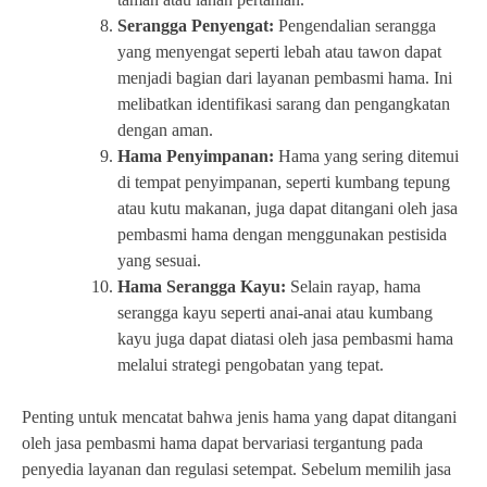
Serangga Penyengat:
Pengendalian serangga
yang menyengat seperti lebah atau tawon dapat
menjadi bagian dari layanan pembasmi hama. Ini
melibatkan identifikasi sarang dan pengangkatan
dengan aman.
Hama Penyimpanan:
Hama yang sering ditemui
di tempat penyimpanan, seperti kumbang tepung
atau kutu makanan, juga dapat ditangani oleh jasa
pembasmi hama dengan menggunakan pestisida
yang sesuai.
Hama Serangga Kayu:
Selain rayap, hama
serangga kayu seperti anai-anai atau kumbang
kayu juga dapat diatasi oleh jasa pembasmi hama
melalui strategi pengobatan yang tepat.
Penting untuk mencatat bahwa jenis hama yang dapat ditangani
oleh jasa pembasmi hama dapat bervariasi tergantung pada
penyedia layanan dan regulasi setempat. Sebelum memilih jasa