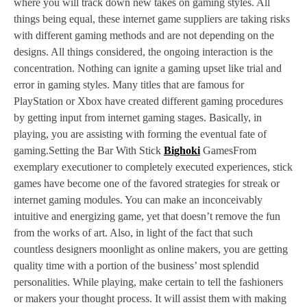
where you will track down new takes on gaming styles. All
things being equal, these internet game suppliers are taking risks
with different gaming methods and are not depending on the
designs. All things considered, the ongoing interaction is the
concentration. Nothing can ignite a gaming upset like trial and
error in gaming styles. Many titles that are famous for
PlayStation or Xbox have created different gaming procedures
by getting input from internet gaming stages. Basically, in
playing, you are assisting with forming the eventual fate of
gaming.Setting the Bar With Stick
Bighoki
GamesFrom
exemplary executioner to completely executed experiences, stick
games have become one of the favored strategies for streak or
internet gaming modules. You can make an inconceivably
intuitive and energizing game, yet that doesn’t remove the fun
from the works of art. Also, in light of the fact that such
countless designers moonlight as online makers, you are getting
quality time with a portion of the business’ most splendid
personalities. While playing, make certain to tell the fashioners
or makers your thought process. It will assist them with making