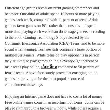
Different age groups reveal different gaming preferences and
behavior. One-third of adults spend 10 hours or more playing
games each week, compared with 11 percent of teens. Adult
gamers favor games on PCs rather than consoles and spend
more time playing each week than do teenage gamers, according
to the 2006 Gaming Technology Study released by the
Consumer Electronics Association (CEA).Teens tend to be more
social when gaming. Teenage girls comprise a large portion of
multiplayer gamers. While teens do play opponents in person
they’re likely to play games online. Seventy-eight percent of
male teens play online,
เว็บสล็อต
compared to 58 percent of
female teens. Above facts surely prove that emerging online
games are proving to be the most popular source of
entertainment these days
Enjoying an Internet game does not have to cost a lot of money.
Free online games come in an assortment of forms. Some can be
played right through a browser window, while others require a