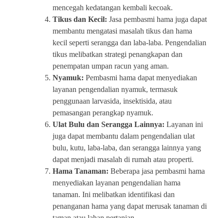
mencegah kedatangan kembali kecoak.
Tikus dan Kecil:
Jasa pembasmi hama juga dapat
membantu mengatasi masalah tikus dan hama
kecil seperti serangga dan laba-laba. Pengendalian
tikus melibatkan strategi penangkapan dan
penempatan umpan racun yang aman.
Nyamuk:
Pembasmi hama dapat menyediakan
layanan pengendalian nyamuk, termasuk
penggunaan larvasida, insektisida, atau
pemasangan perangkap nyamuk.
Ulat Bulu dan Serangga Lainnya:
Layanan ini
juga dapat membantu dalam pengendalian ulat
bulu, kutu, laba-laba, dan serangga lainnya yang
dapat menjadi masalah di rumah atau properti.
Hama Tanaman:
Beberapa jasa pembasmi hama
menyediakan layanan pengendalian hama
tanaman. Ini melibatkan identifikasi dan
penanganan hama yang dapat merusak tanaman di
taman atau lahan pertanian.