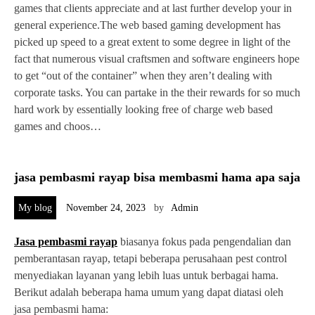
games that clients appreciate and at last further develop your in
general experience.The web based gaming development has
picked up speed to a great extent to some degree in light of the
fact that numerous visual craftsmen and software engineers hope
to get “out of the container” when they aren’t dealing with
corporate tasks. You can partake in the their rewards for so much
hard work by essentially looking free of charge web based
games and choos…
jasa pembasmi rayap bisa membasmi hama apa saja
My blog
November 24, 2023
by
Admin
Jasa pembasmi rayap
biasanya fokus pada pengendalian dan
pemberantasan rayap, tetapi beberapa perusahaan pest control
menyediakan layanan yang lebih luas untuk berbagai hama.
Berikut adalah beberapa hama umum yang dapat diatasi oleh
jasa pembasmi hama: