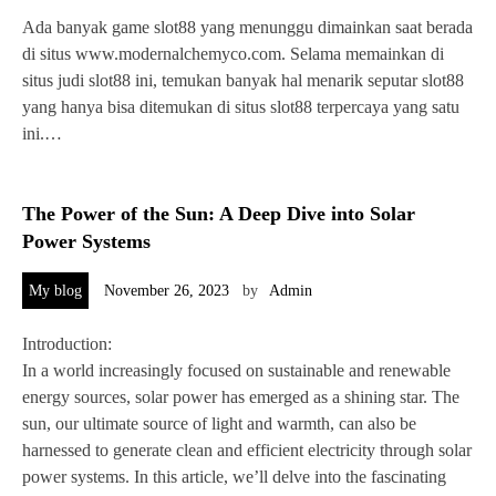
Ada banyak game slot88 yang menunggu dimainkan saat berada
di situs www.modernalchemyco.com. Selama memainkan di
situs judi slot88 ini, temukan banyak hal menarik seputar slot88
yang hanya bisa ditemukan di situs slot88 terpercaya yang satu
ini.…
The Power of the Sun: A Deep Dive into Solar
Power Systems
My blog
November 26, 2023
by
Admin
Introduction:
In a world increasingly focused on sustainable and renewable
energy sources, solar power has emerged as a shining star. The
sun, our ultimate source of light and warmth, can also be
harnessed to generate clean and efficient electricity through solar
power systems. In this article, we’ll delve into the fascinating