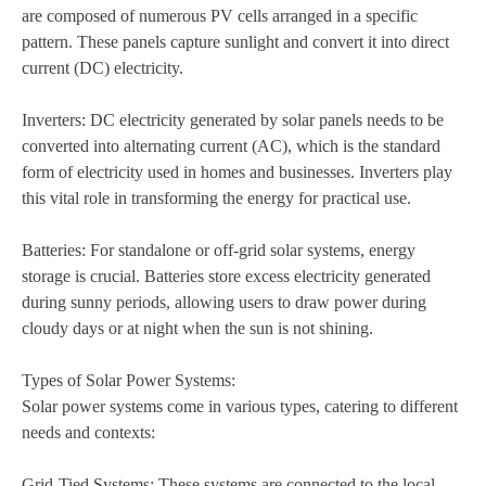
are composed of numerous PV cells arranged in a specific
pattern. These panels capture sunlight and convert it into direct
current (DC) electricity.
Inverters: DC electricity generated by solar panels needs to be
converted into alternating current (AC), which is the standard
form of electricity used in homes and businesses. Inverters play
this vital role in transforming the energy for practical use.
Batteries: For standalone or off-grid solar systems, energy
storage is crucial. Batteries store excess electricity generated
during sunny periods, allowing users to draw power during
cloudy days or at night when the sun is not shining.
Types of Solar Power Systems:
Solar power systems come in various types, catering to different
needs and contexts:
Grid-Tied Systems: These systems are connected to the local