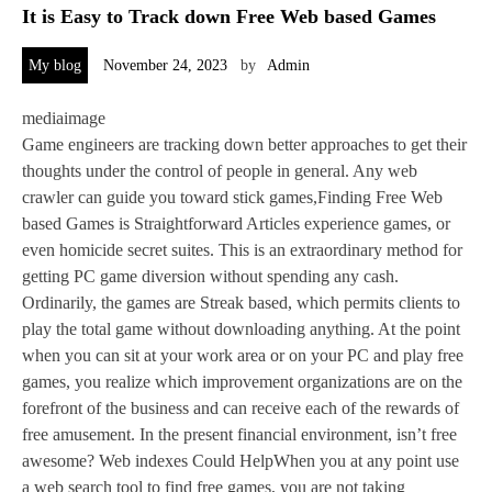
It is Easy to Track down Free Web based Games
My blog
November 24, 2023
by
Admin
mediaimage
Game engineers are tracking down better approaches to get their
thoughts under the control of people in general. Any web
crawler can guide you toward stick games,Finding Free Web
based Games is Straightforward Articles experience games, or
even homicide secret suites. This is an extraordinary method for
getting PC game diversion without spending any cash.
Ordinarily, the games are Streak based, which permits clients to
play the total game without downloading anything. At the point
when you can sit at your work area or on your PC and play free
games, you realize which improvement organizations are on the
forefront of the business and can receive each of the rewards of
free amusement. In the present financial environment, isn’t free
awesome? Web indexes Could HelpWhen you at any point use
a web search tool to find free games, you are not taking