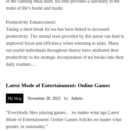
or the calming ritual itself, tea time provides a sanctuary in the
midst of life’s hustle and bustle.
Productivity Enhancement:
Taking a short break for tea has been linked to increased
productivity. The mental reset provided by this pause can lead to
improved focus and efficiency when returning to tasks. Many
successful individuals throughout history have attributed their
productivity to the strategic incorporation of tea breaks into their
daily routines.…
Latest Mode of Entertainment: Online Games
My blog
November 28, 2023
by
Admin
“Everybody likes playing games… no matter what age,Latest
Mode of Entertainment: Online Games Articles no matter what
gender, or nationality.”