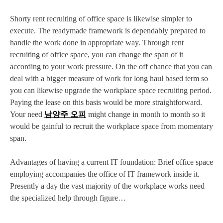
Shorty rent recruiting of office space is likewise simpler to
execute. The readymade framework is dependably prepared to
handle the work done in appropriate way. Through rent
recruiting of office space, you can change the span of it
according to your work pressure. On the off chance that you can
deal with a bigger measure of work for long haul based term so
you can likewise upgrade the workplace space recruiting period.
Paying the lease on this basis would be more straightforward.
Your need
남양주 오피
might change in month to month so it
would be gainful to recruit the workplace space from momentary
span.
Advantages of having a current IT foundation: Brief office space
employing accompanies the office of IT framework inside it.
Presently a day the vast majority of the workplace works need
the specialized help through figure…